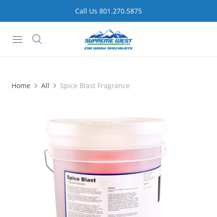
Call Us 801.270.5875
Home
All
Spice Blast Fragrance