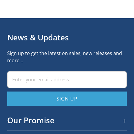
News & Updates
Sign up to get the latest on sales, new releases and
more…
Our Promise