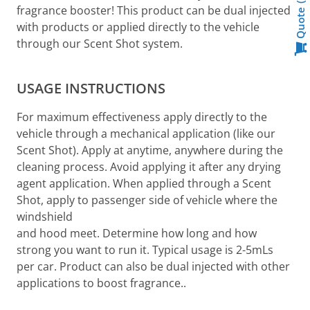
fragrance booster! This product can be dual injected
Quote
with products or applied directly to the vehicle
through our Scent Shot system.
USAGE INSTRUCTIONS
For maximum effectiveness apply directly to the
vehicle through a mechanical application (like our
Scent Shot). Apply at anytime, anywhere during the
cleaning process. Avoid applying it after any drying
agent application. When applied through a Scent
Shot, apply to passenger side of vehicle where the
windshield
and hood meet. Determine how long and how
strong you want to run it. Typical usage is 2-5mLs
per car. Product can also be dual injected with other
applications to boost fragrance..