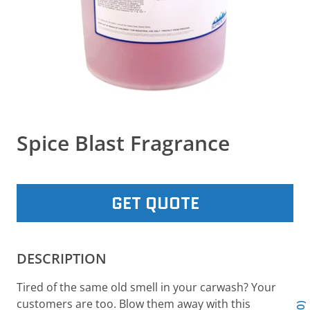
Spice Blast Fragrance
GET QUOTE
DESCRIPTION
Tired of the same old smell in your carwash? Your
customers are too. Blow them away with this
0