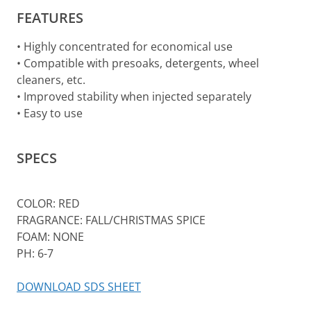
FEATURES
• Highly concentrated for economical use
• Compatible with presoaks, detergents, wheel
cleaners, etc.
• Improved stability when injected separately
• Easy to use
SPECS
COLOR: RED
FRAGRANCE: FALL/CHRISTMAS SPICE
FOAM: NONE
PH: 6-7
DOWNLOAD SDS SHEET