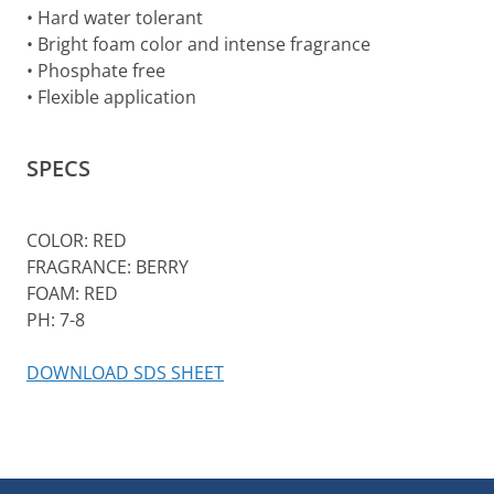
• Hard water tolerant
• Bright foam color and intense fragrance
• Phosphate free
• Flexible application
SPECS
COLOR: RED
FRAGRANCE: BERRY
FOAM: RED
PH: 7-8
DOWNLOAD SDS SHEET