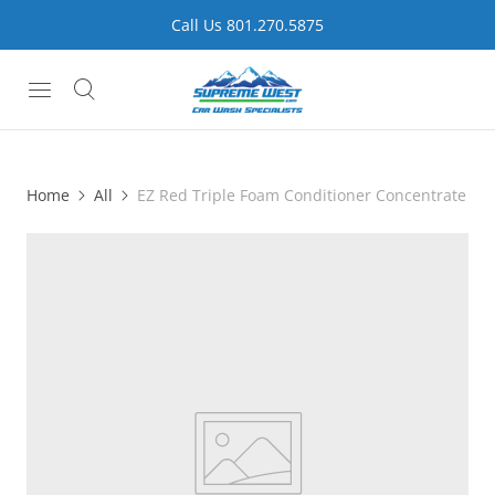
Call Us 801.270.5875
Home
All
EZ Red Triple Foam Conditioner Concentrate