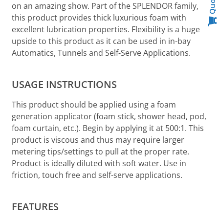
Quote
on an amazing show. Part of the SPLENDOR family,
this product provides thick luxurious foam with
excellent lubrication properties. Flexibility is a huge
upside to this product as it can be used in in-bay
Automatics, Tunnels and Self-Serve Applications.
USAGE INSTRUCTIONS
This product should be applied using a foam
generation applicator (foam stick, shower head, pod,
foam curtain, etc.). Begin by applying it at 500:1. This
product is viscous and thus may require larger
metering tips/settings to pull at the proper rate.
Product is ideally diluted with soft water. Use in
friction, touch free and self-serve applications.
FEATURES