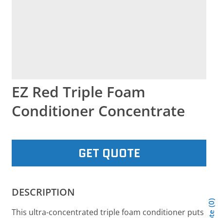
EZ Red Triple Foam
Conditioner Concentrate
GET QUOTE
DESCRIPTION
0
This ultra-concentrated triple foam conditioner puts