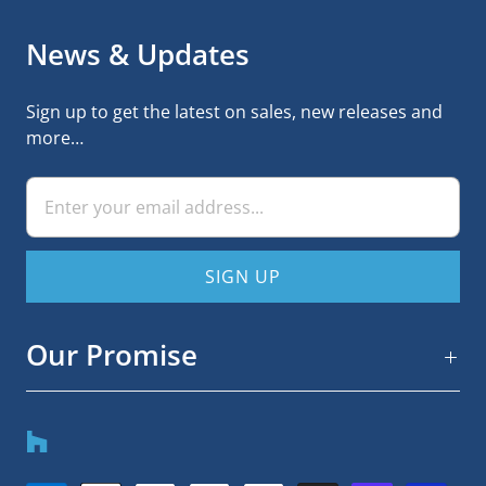
News & Updates
Sign up to get the latest on sales, new releases and
more…
Our Promise